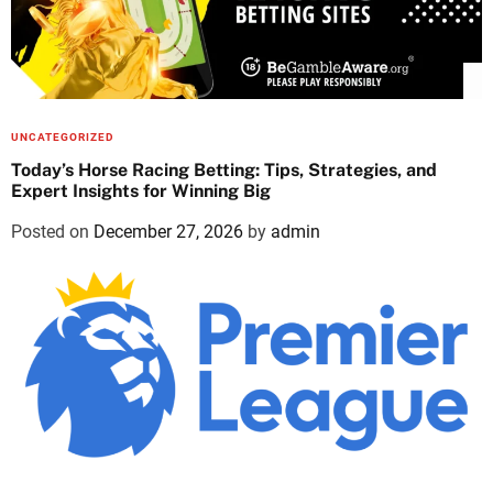
UNCATEGORIZED
Today’s Horse Racing Betting: Tips, Strategies, and
Expert Insights for Winning Big
Posted on
December 27, 2026
by
admin