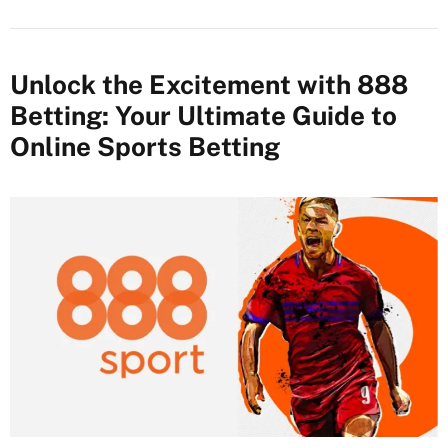
Unlock the Excitement with 888
Betting: Your Ultimate Guide to
Online Sports Betting