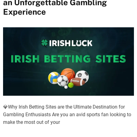
an Unforgettable Gambling
Experience
💎Why Irish Betting Sites are the Ultimate Destination for
Gambling Enthusiasts Are you an avid sports fan looking to
make the most out of your