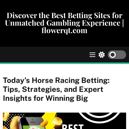
S
k
Discover the Best Betting Sites for
i
Unmatched Gambling Experience |
p
flowerqt.com
t
o
c
o
M
S
n
e
w
t
n
i
u
t
e
Today’s Horse Racing Betting:
c
n
h
Tips, Strategies, and Expert
t
c
Insights for Winning Big
o
l
o
r
m
o