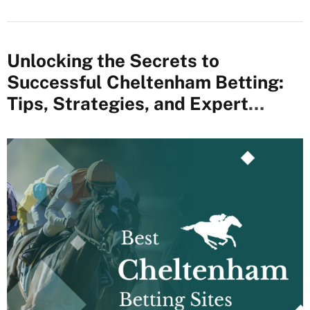
Unlocking the Secrets to
Successful Cheltenham Betting:
Tips, Strategies, and Expert
Insights