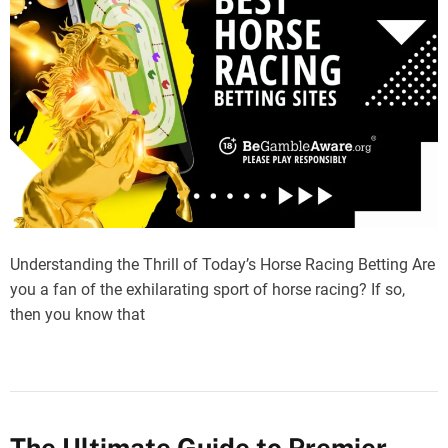
d
e
Understanding the Thrill of Today’s Horse Racing Betting Are
you a fan of the exhilarating sport of horse racing? If so,
then you know that
The Ultimate Guide to Premier