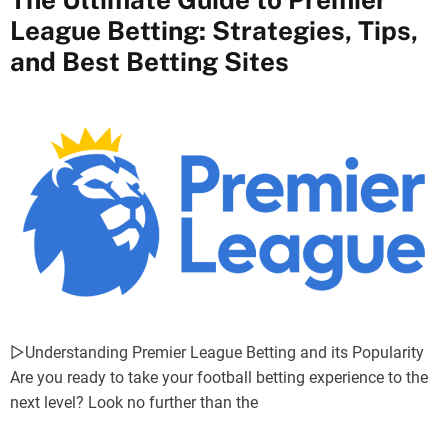
League Betting: Strategies, Tips,
and Best Betting Sites
▷Understanding Premier League Betting and its Popularity
Are you ready to take your football betting experience to the
next level? Look no further than the