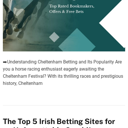
➡️Understanding Cheltenham Betting and Its Popularity Are
you a horse racing enthusiast eagerly awaiting the
Cheltenham Festival? With its thrilling races and prestigious
history, Cheltenham
The Top 5 Irish Betting Sites for