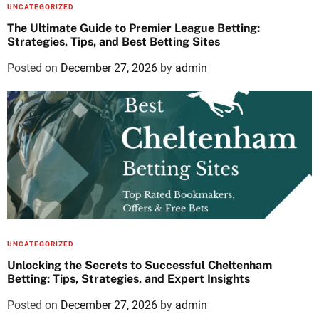
UNCATEGORIZED
The Ultimate Guide to Premier League Betting:
Strategies, Tips, and Best Betting Sites
Posted on
December 27, 2026
by
admin
UNCATEGORIZED
Unlocking the Secrets to Successful Cheltenham
Betting: Tips, Strategies, and Expert Insights
Posted on
December 27, 2026
by
admin