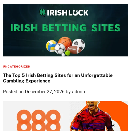
UNCATEGORIZED
The Top 5 Irish Betting Sites for an Unforgettable
Gambling Experience
Posted on
December 27, 2026
by
admin