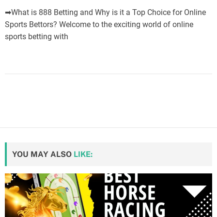
➡What is 888 Betting and Why is it a Top Choice for Online
Sports Bettors? Welcome to the exciting world of online
sports betting with
YOU MAY ALSO
LIKE: